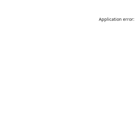
Application error: