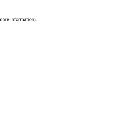
 more information).