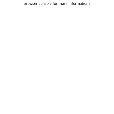
browser console for more information).