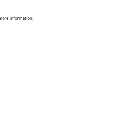
 more information).