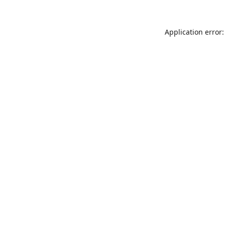
Application error: